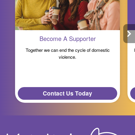
Become A Supporter
Together we can end the cycle of domestic
violence.
Contact Us Today