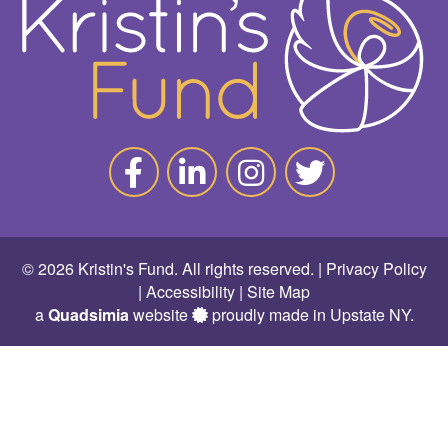
© 2026 Kristin's Fund. All rights reserved. |
Privacy Policy
|
Accessibility
|
Site Map
a
Quadsimia
website
proudly made in Upstate NY.