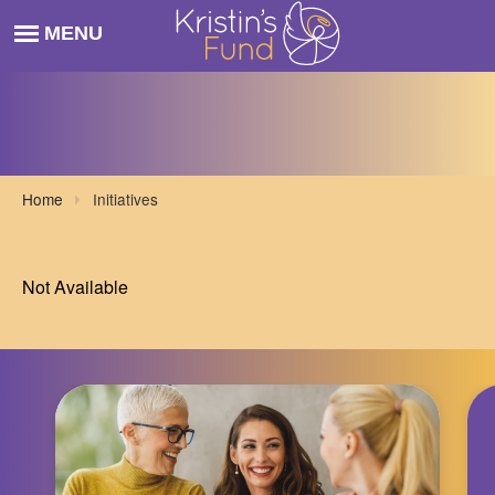
Home
Initiatives
Not Available