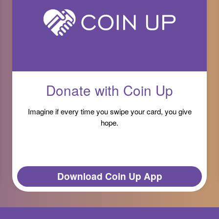
Donate with Coin Up
Imagine if every time you swipe your card, you give
hope.
Download Coin Up App