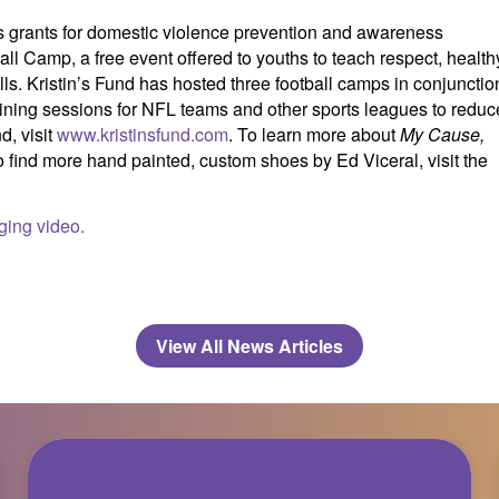
des grants for domestic violence prevention and awareness
all Camp, a free event offered to youths to teach respect, health
lls. Kristin’s Fund has hosted three football camps in conjunctio
raining sessions for NFL teams and other sports leagues to reduc
d, visit
www.kristinsfund.com
. To learn more about
My Cause,
o find more hand painted, custom shoes by Ed Viceral, visit the
ging video.
View All News Articles