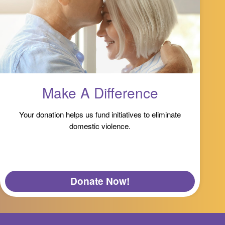
Make A Difference
Your donation helps us fund initiatives to eliminate
domestic violence.
Donate Now!