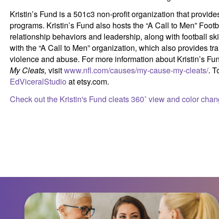
Kristin’s Fund is a 501c3 non-profit organization that provi
programs. Kristin’s Fund also hosts the “A Call to Men” Footb
relationship behaviors and leadership, along with football ski
with the “A Call to Men” organization, which also provides t
violence and abuse. For more information about Kristin’s Fun
My
Cleats,
visit
www.nfl.com/causes/my-cause-my-cleats/
. T
EdViceralStudio
at etsy.com.
Check out the Kristin's Fund cleats 360˚ view and color chan