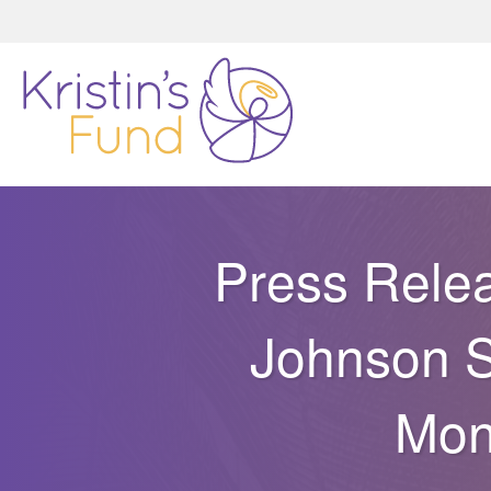
Press Relea
Johnson S
Mon