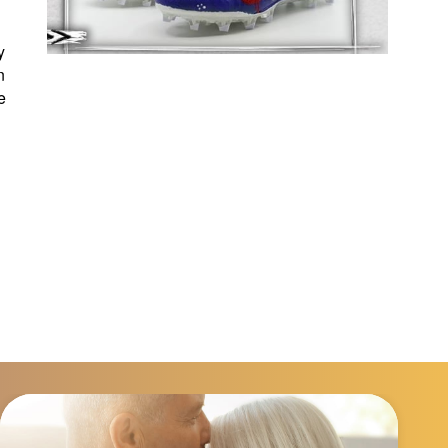
y
n
e