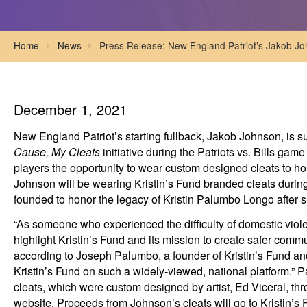
Home
News
Press Release: New England Patriot’s Jakob Jo
December 1, 2021
New England Patriot’s starting fullback, Jakob Johnson, is su
Cause, My Cleats
initiative during the Patriots vs. Bills gam
players the opportunity to wear custom designed cleats to ho
Johnson will be wearing Kristin’s Fund branded cleats durin
founded to honor the legacy of Kristin Palumbo Longo after sh
“As someone who experienced the difficulty of domestic viol
highlight Kristin’s Fund and its mission to create safer com
according to Joseph Palumbo, a founder of Kristin’s Fund and
Kristin’s Fund on such a widely-viewed, national platform.” Pa
cleats, which were custom designed by artist, Ed Viceral, t
website. Proceeds from Johnson’s cleats will go to Kristin’s 