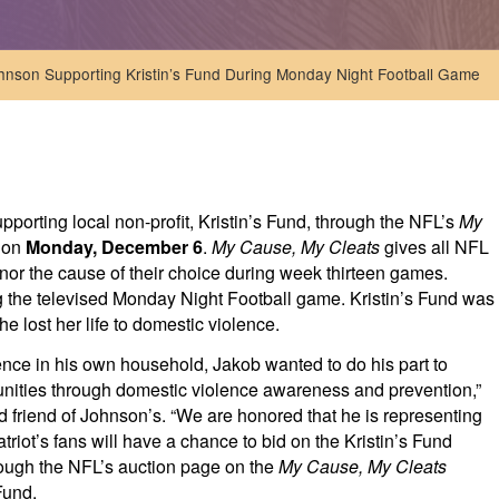
hnson Supporting Kristin’s Fund During Monday Night Football Game
pporting local non-profit, Kristin’s Fund, through the NFL’s
My
e on
Monday, December 6
.
My Cause, My Cleats
gives all NFL
nor the cause of their choice during week thirteen games.
g the televised Monday Night Football game. Kristin’s Fund was
e lost her life to domestic violence.
ence in his own household, Jakob wanted to do his part to
munities through domestic violence awareness and prevention,”
 friend of Johnson’s. “We are honored that he is representing
triot’s fans will have a chance to bid on the Kristin’s Fund
hrough the NFL’s auction page on the
My Cause, My Cleats
Fund.