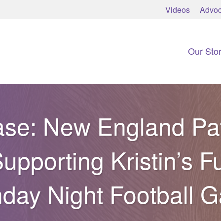
Videos
Advoc
Our Sto
se: New England Pat
upporting Kristin’s F
day Night Football 