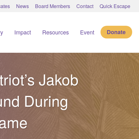
ates
News
Board Members
Contact
Quick Escape
ry
Impact
Resources
Event
Donate
riot’s Jakob
und During
Game