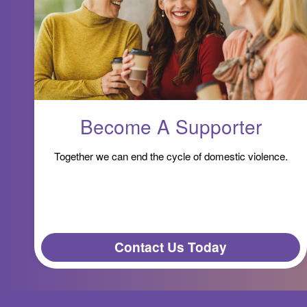
Become A Supporter
Together we can end the cycle of domestic violence.
Contact Us Today